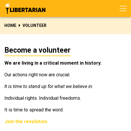
Skip navigation
HOME
VOLUNTEER
Become a volunteer
We are living in a critical moment in history.
Our actions right now are crucial.
It is time to stand up for what we believe in:
Individual rights. Individual freedoms.
It is time to spread the word.
Join the revolution.