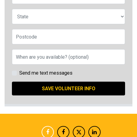
State
Postcode
When are you available? (optional)
Send me text messages