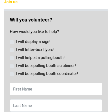
Join us.
Will you volunteer?
How would you like to help?
I will display a sign!
I will letter-box flyers!
I will help at a polling booth!
I will be a polling booth scrutineer!
I will be a polling booth coordinator!
First Name
Last Name