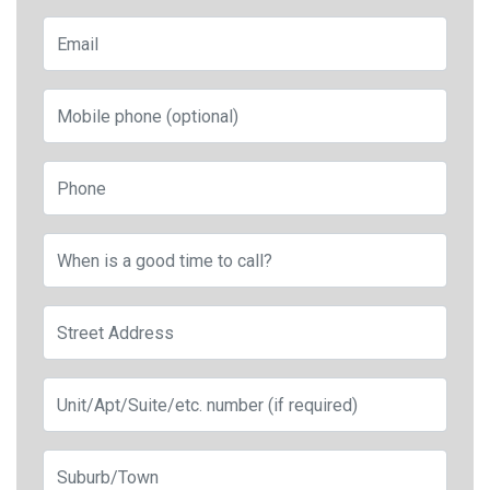
Email
Mobile phone (optional)
Phone
When is a good time to call?
Street Address
Apt, Suite, etc.
City